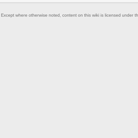
Except where otherwise noted, content on this wiki is licensed under th