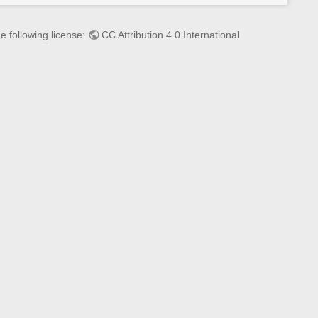
s
p
a
e following license:
CC Attribution 4.0 International
g
e