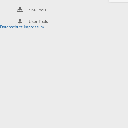
Site Tools
User Tools
Datenschutz
Impressum