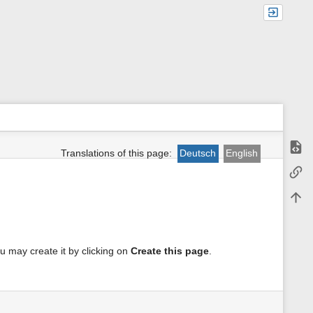
Show
Translations of this page:
Deutsch
English
m
Backl
e
t
Back 
a
d
a
t
a
you may create it by clicking on
Create this page
.
f
o
r
t
h
i