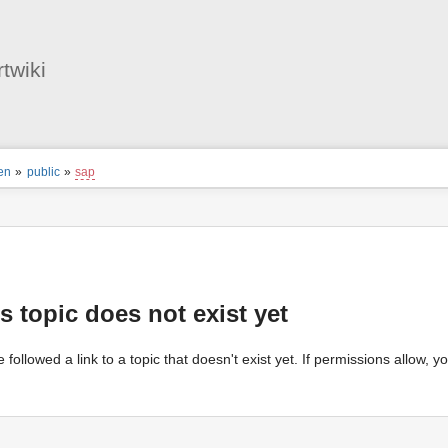
User
Tools
twiki
ion
en
»
public
»
sap
s
tor
s topic does not exist yet
 followed a link to a topic that doesn't exist yet. If permissions allow, 