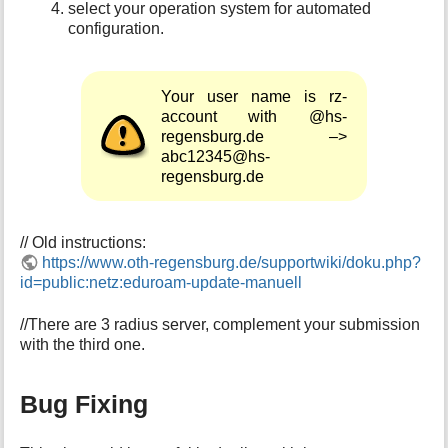
select your operation system for automated
configuration.
Your user name is rz-
account with @hs-
regensburg.de –>
abc12345@hs-
regensburg.de
// Old instructions:
https://www.oth-regensburg.de/supportwiki/doku.php?
id=public:netz:eduroam-update-manuell
//There are 3 radius server, complement your submission
with the third one.
Bug Fixing