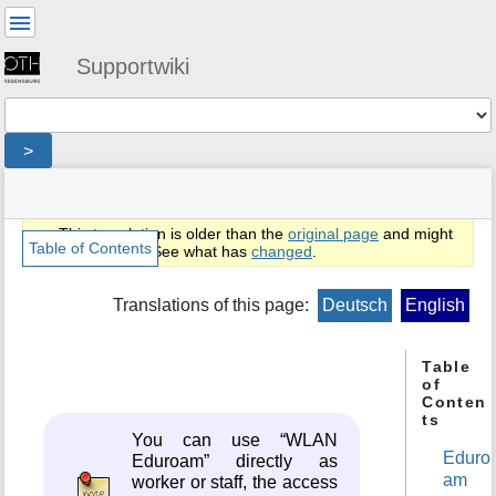
User
Tools
Supportwiki
Tools
>
menus
site
location
You
and
status
indicator
are
quick
»
Page
This translation is older than the
original page
and might
here:
search
en
Tools
Table of Contents
be outdated. See what has
changed
.
»
m
public
e
Translations of this page:
Deutsch
English
»
t
netz
a
»
d
Table
eduroam-
of
a
installer
Conten
t
ts
a
You can use “WLAN
f
Eduro
Eduroam” directly as
o
am
worker or staff, the access
r