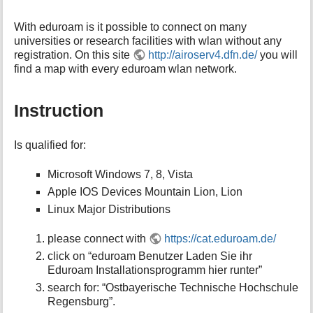
With eduroam is it possible to connect on many
universities or research facilities with wlan without any
registration. On this site
http://airoserv4.dfn.de/
you will
find a map with every eduroam wlan network.
Instruction
Is qualified for:
Microsoft Windows 7, 8, Vista
Apple IOS Devices Mountain Lion, Lion
Linux Major Distributions
please connect with
https://cat.eduroam.de/
click on “eduroam Benutzer Laden Sie ihr
Eduroam Installationsprogramm hier runter”
search for: “Ostbayerische Technische Hochschule
Regensburg”.