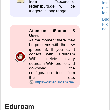
from “secure.hs-
Inst
t
regensburg.de will be
ruct
h
triggerd in long range.
ion
i
s
Bug
p
Fixi
a
ng
Attention iPhone 8
g
User:
e
At the moment there may
be problems with the new
iphone 8. If you can´t
conect with Eduroam
WiFi, delete every
eduroam WiFi profile and
download the
configuration tool from
this site:
https://cat.eduroam.de/
Eduroam