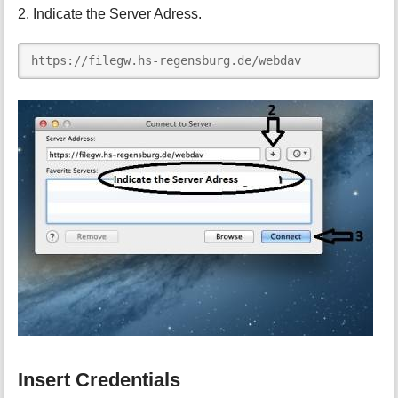
2. Indicate the Server Adress.
https://filegw.hs-regensburg.de/webdav
Insert Credentials