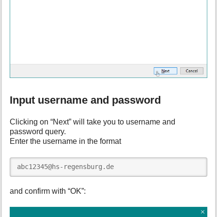
Input username and password
Clicking on “Next” will take you to username and
password query.
Enter the username in the format
abc12345@hs-regensburg.de
and confirm with “OK”: