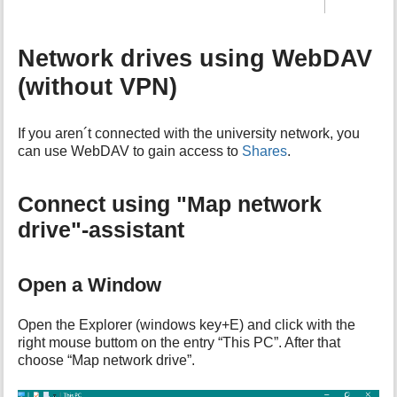
Network drives using WebDAV
(without VPN)
If you aren´t connected with the university network, you
can use WebDAV to gain access to
Shares
.
Connect using "Map network
drive"-assistant
Open a Window
Open the Explorer (windows key+E) and click with the
right mouse buttom on the entry “This PC”. After that
choose “Map network drive”.