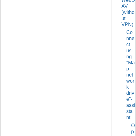
WebD
t
AV
h
(witho
i
ut
s
VPN)
p
Co
a
nne
g
ct
e
usi
ng
"Ma
p
net
wor
k
driv
e"-
assi
sta
nt
O
p