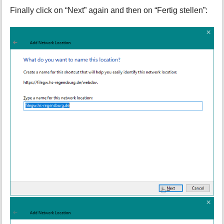
Finally click on “Next” again and then on “Fertig stellen”: