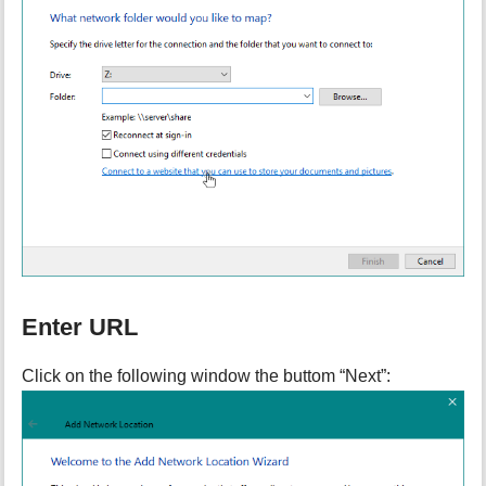
Enter URL
Click on the following window the buttom “Next”: