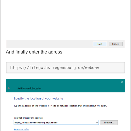
And finally enter the adress
https://filegw.hs-regensburg.de/webdav