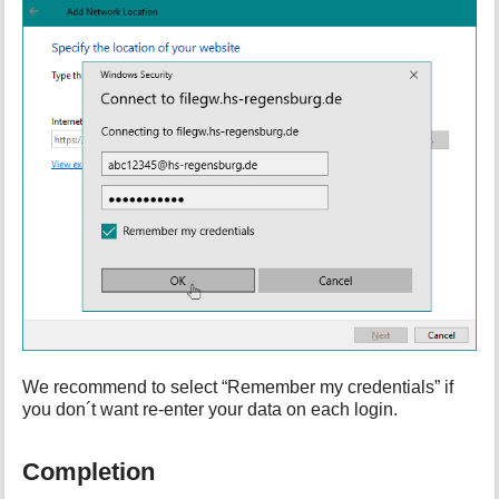
We recommend to select “Remember my credentials” if
you don´t want re-enter your data on each login.
Completion