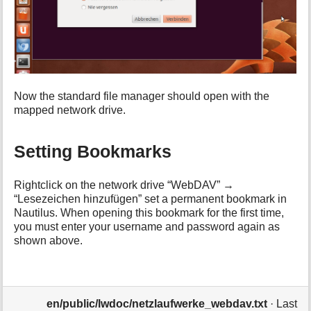
Now the standard file manager should open with the
mapped network drive.
Setting Bookmarks
Rightclick on the network drive “WebDAV” →
“Lesezeichen hinzufügen” set a permanent bookmark in
Nautilus. When opening this bookmark for the first time,
you must enter your username and password again as
shown above.
en/public/lwdoc/netzlaufwerke_webdav.txt
· Last