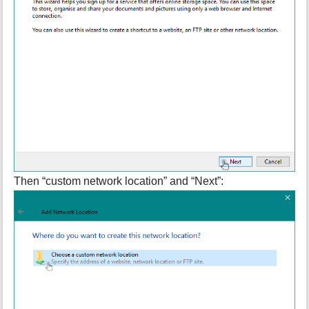
Then “custom network location” and “Next”: