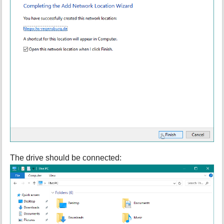
The drive should be connected: