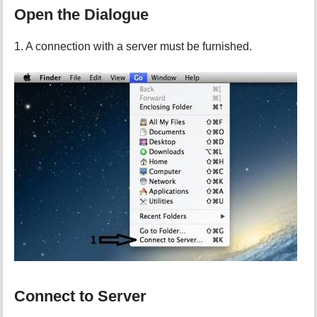
Open the Dialogue
1. A connection with a server must be furnished.
Connect to Server