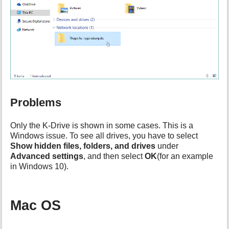
Problems
Only the K-Drive is shown in some cases. This is a
Windows issue. To see all drives, you have to select
Show hidden files, folders, and drives
under
Advanced settings
, and then select
OK
(for an example
in Windows 10).
Mac OS