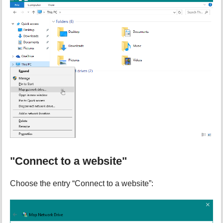
"Connect to a website"
Choose the entry “Connect to a website”: