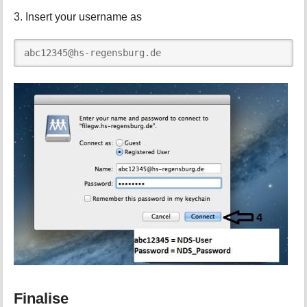
3. Insert your username as
abc12345@hs-regensburg.de
Finalise