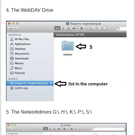
4. The WebDAV Drive
5. The Networkdrives G:\, H:\, K:\, P:\, S:\