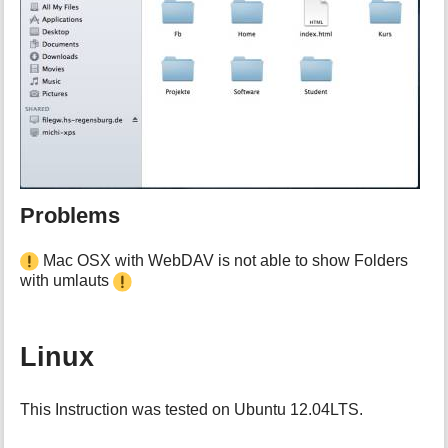
Problems
Mac OSX with WebDAV is not able to show Folders
with umlauts
Linux
This Instruction was tested on Ubuntu 12.04LTS.