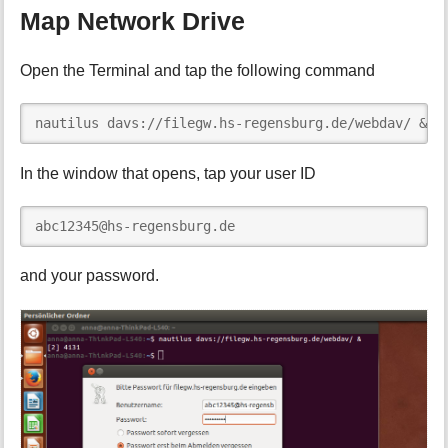
Map Network Drive
Open the Terminal and tap the following command
nautilus davs://filegw.hs-regensburg.de/webdav/ &
In the window that opens, tap your user ID
abc12345@hs-regensburg.de
and your password.