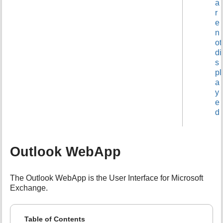
a
r
e
n
ot
di
s
pl
a
y
e
d
Outlook WebApp
The Outlook WebApp is the User Interface for Microsoft
Exchange.
Table of Contents