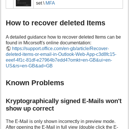
set \
MFA
How to recover deleted Items
A detailed guidance how to recover deleted Items can be
found in Micorsoft's online documentation:
https://support.office.com/en-gb/article/Recover-
deleted-items-or-email-in-Outlook-Web-App-c3d8fc15-
eeef-4f1c-81df-e27964b7edd4?omkt=en-GB&ui=en-
US&rs=en-GB&ad=GB
Known Problems
Kryptographically signed E-Mails won't
show up correct
The E-Mail is only shown incorrectly in preview mode.
After opening the E-Mail in full view (double click the E-