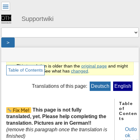
User
Tools
Supportwiki
Tools
>
menus
site
location
You
and
status
indicator
are
quick
»
Page
This translation is older than the
original page
and might
here:
search
en
Tools
Table of Contents
be outdated. See what has
changed
.
»
m
public
e
Translations of this page:
Deutsch
English
»
t
email
a
»
d
Table
exchange
of
a
This page is not fully
»
Conten
t
owa
translated, yet. Please help completing the
ts
a
translation. Pictures are in German!!
f
Outlo
(remove this paragraph once the translation is
o
ok
finished)
r