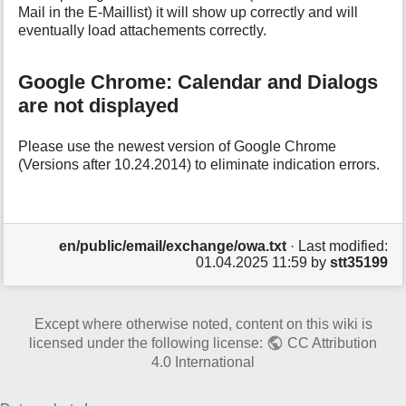
Mail in the E-Maillist) it will show up correctly and will
eventually load attachements correctly.
Google Chrome: Calendar and Dialogs
are not displayed
Please use the newest version of Google Chrome
(Versions after 10.24.2014) to eliminate indication errors.
en/public/email/exchange/owa.txt
· Last modified:
01.04.2025 11:59
by
stt35199
Except where otherwise noted, content on this wiki is
licensed under the following license:
CC Attribution
4.0 International