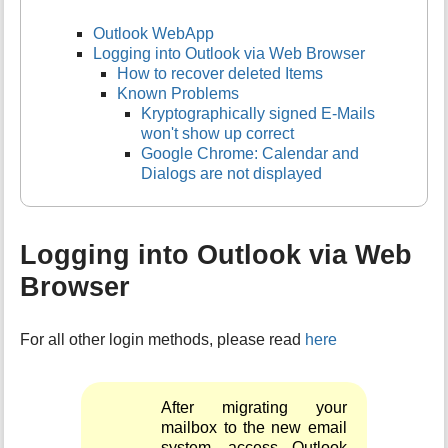
Outlook WebApp
Logging into Outlook via Web Browser
How to recover deleted Items
Known Problems
Kryptographically signed E-Mails
won't show up correct
Google Chrome: Calendar and
Dialogs are not displayed
Logging into Outlook via Web
Browser
For all other login methods, please read
here
After migrating your
mailbox to the new email
system, access Outlook