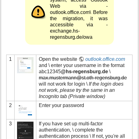
Web via -
outlook.office.com\ Before
the migration, it was
accessible via -
exchange.hs-
regensburg.de/owa
1
Open the website
outlook.office.com
and \ enter your username in the format
abc12345
@hs-regensburg.de
\
max.mustermann@st.oth-regensburg.de
will not work for login \
If the login does
not work, please try the same in an
Incognito tab (Private window)
2
Enter your password
3
If you have set up multi-factor
authentication, \ complete the
authentication process \ If not, you're all