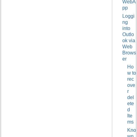
WebA
t
pp
h
Loggi
i
s
ng
p
into
a
Outlo
g
ok via
e
Web
Brows
er
Ho
w to
rec
ove
r
del
ete
d
Ite
ms
Kno
wn