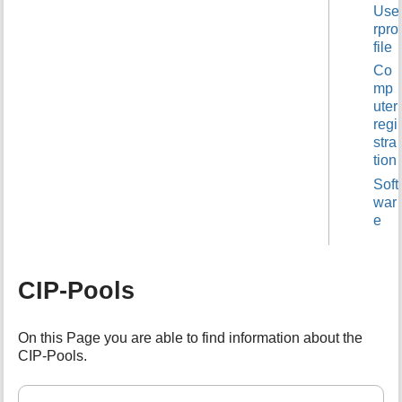
Use
t
rpro
h
file
i
s
Co
p
mp
a
uter
g
regi
e
stra
tion
Soft
war
e
CIP-Pools
On this Page you are able to find information about the
CIP-Pools.