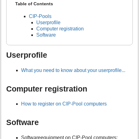
Table of Contents
CIP-Pools
Userprofile
Computer registration
Software
Userprofile
What you need to know about your userprofile...
Computer registration
How to register on CIP-Pool computers
Software
Softwareequipment on CIP-Pool computers: