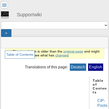
User
Tools
Supportwiki
Tools
>
menus
site
location
You
and
status
indicator
are
quick
»
Page
This translation is older than the
original page
and might
here:
search
en
Tools
Table of Contents
be outdated. See what has
changed
.
»
m
public
e
Translations of this page:
Deutsch
English
»
t
cip
a
d
Table
of
a
Conten
t
ts
a
f
CIP-
o
Pools
r