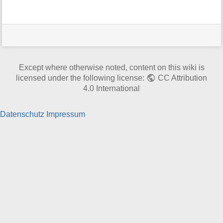
t
h
i
s
p
a
g
Except where otherwise noted, content on this wiki is
e
licensed under the following license:
CC Attribution
4.0 International
Datenschutz
Impressum