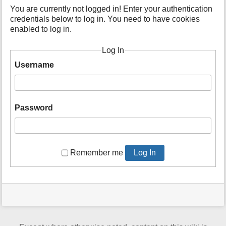
t
You are currently not logged in! Enter your authentication
h
credentials below to log in. You need to have cookies
i
enabled to log in.
s
p
Log In
a
Username
g
e
Password
Remember me
Log In