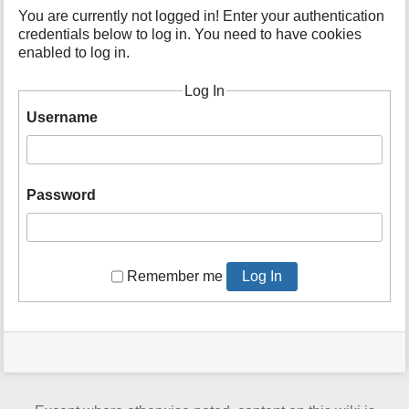
t
You are currently not logged in! Enter your authentication
h
credentials below to log in. You need to have cookies
i
enabled to log in.
s
p
Log In
a
Username
g
e
Password
Remember me
Log In