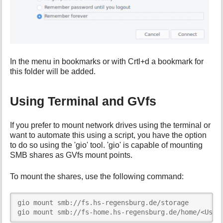
In the menu in bookmarks or with Crtl+d a bookmark for
this folder will be added.
Using Terminal and GVfs
If you prefer to mount network drives using the terminal or
want to automate this using a script, you have the option
to do so using the 'gio' tool. 'gio' is capable of mounting
SMB shares as GVfs mount points.
To mount the shares, use the following command:
gio mount smb://fs.hs-regensburg.de/storage

gio mount smb://fs-home.hs-regensburg.de/home/<User