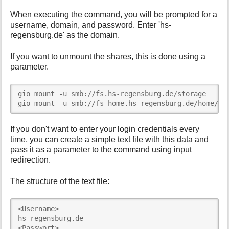
When executing the command, you will be prompted for a
username, domain, and password. Enter 'hs-
regensburg.de' as the domain.
If you want to unmount the shares, this is done using a
parameter.
gio mount -u smb://fs.hs-regensburg.de/storage

gio mount -u smb://fs-home.hs-regensburg.de/home/<U
If you don't want to enter your login credentials every
time, you can create a simple text file with this data and
pass it as a parameter to the command using input
redirection.
The structure of the text file:
<Username>

hs-regensburg.de

<Passwort>