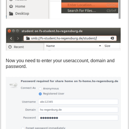
Now you need to enter your useraccount, domain and
password.