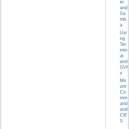
er
t
and
h
Sa
i
mb
s
a
p
a
Usi
g
ng
e
Ter
min
al
and
GVf
s
Mo
unt
Co
mm
and
and
CIF
S