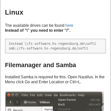
Linux
The available drives can be found
here
Instead of “\” you need to enter “/”.
Instead \\fs-software.hs-regensburg.de\soft1

smb://fs-software.hs-regensburg.de/soft1
Filemanager and Samba
Installed Samba is required for this. Open Nautilus. In the
Menu click Go and Enter Location or Ctrl+L.