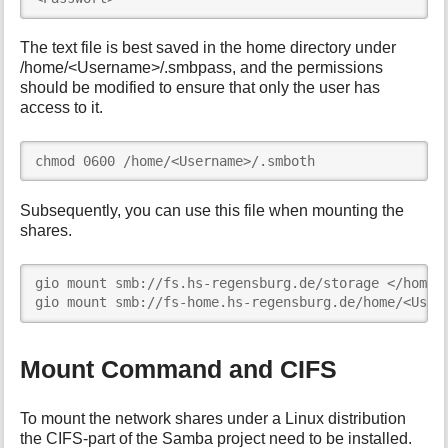
The text file is best saved in the home directory under
/home/<Username>/.smbpass, and the permissions
should be modified to ensure that only the user has
access to it.
chmod 0600 /home/<Username>/.smboth
Subsequently, you can use this file when mounting the
shares.
gio mount smb://fs.hs-regensburg.de/storage </home/<
gio mount smb://fs-home.hs-regensburg.de/home/<User
Mount Command and CIFS
To mount the network shares under a Linux distribution
the CIFS-part of the Samba project need to be installed.